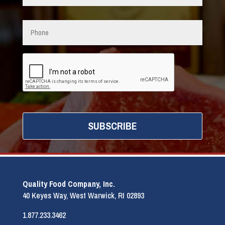
Phone
CAPTCHA
Quality Food Company, Inc.
40 Keyes Way, West Warwick, RI 02893
1.877.233.3462