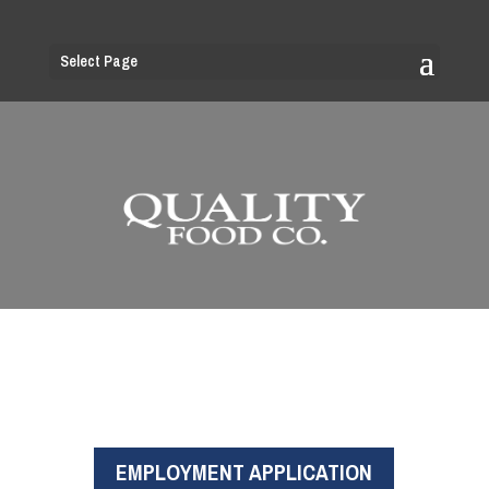
Select Page
EMPLOYMENT APPLICATION