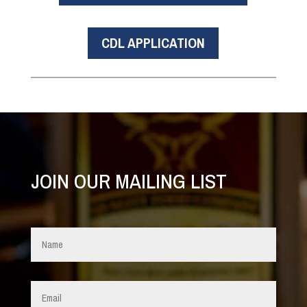
CDL APPLICATION
JOIN OUR MAILING LIST
Name
*
Email
*