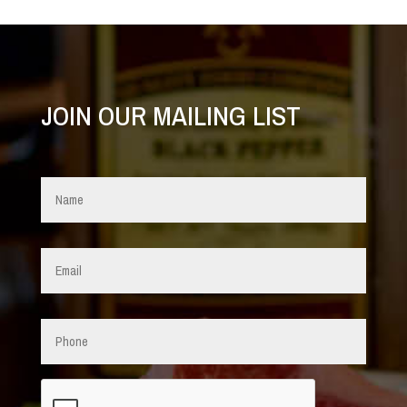
JOIN OUR MAILING LIST
Name
*
Email
*
Phone
CAPTCHA