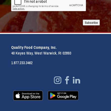
Subscribe
Quality Food Company, Inc.
40 Keyes Way, West Warwick, RI 02893
1.877.233.3462