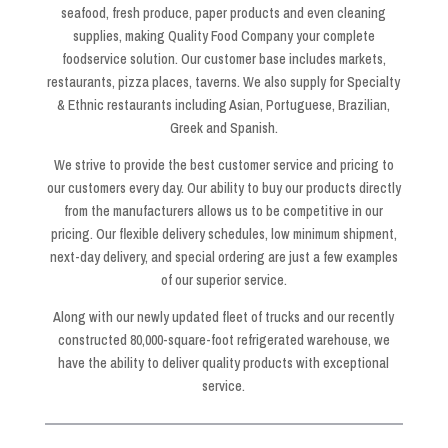
seafood, fresh produce, paper products and even cleaning
supplies, making Quality Food Company your complete
foodservice solution. Our customer base includes markets,
restaurants, pizza places, taverns. We also supply for Specialty
& Ethnic restaurants including Asian, Portuguese, Brazilian,
Greek and Spanish.
We strive to provide the best customer service and pricing to
our customers every day. Our ability to buy our products directly
from the manufacturers allows us to be competitive in our
pricing. Our flexible delivery schedules, low minimum shipment,
next-day delivery, and special ordering are just a few examples
of our superior service.
Along with our newly updated fleet of trucks and our recently
constructed 80,000-square-foot refrigerated warehouse, we
have the ability to deliver quality products with exceptional
service.