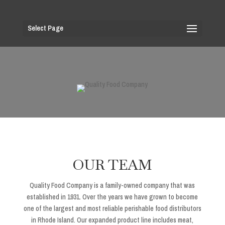
Select Page
OUR TEAM
Quality Food Company is a family-owned company that was
established in 1931. Over the years we have grown to become
one of the largest and most reliable perishable food distributors
in Rhode Island. Our expanded product line includes meat,