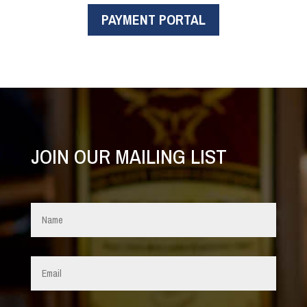
PAYMENT PORTAL
JOIN OUR MAILING LIST
Name
*
Email
*