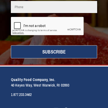
Phone
CAPTCHA
Quality Food Company, Inc.
40 Keyes Way, West Warwick, RI 02893
1.877.233.3462