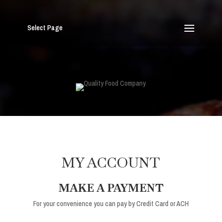
Select Page
MY ACCOUNT
MAKE A PAYMENT
For your convenience you can pay by Credit Card or ACH