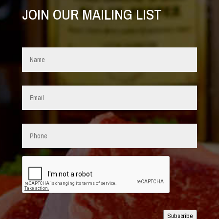
JOIN OUR MAILING LIST
Name
*
Email
*
Phone
CAPTCHA
Subscribe