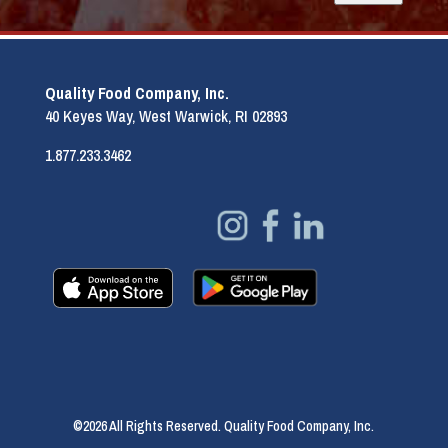
Quality Food Company, Inc.
40 Keyes Way, West Warwick, RI 02893
1.877.233.3462
©2026 All Rights Reserved. Quality Food Company, Inc.