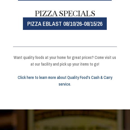
PIZZA SPECIALS
PIZZA EBLAST 08/10/26-08/15/26
Want quality foods at your home for great prices? Come visit us
at our facility and pick up your items to go!
Click here to learn more about Quality Food's Cash & Carry
service.