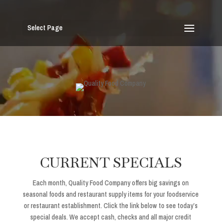
Select Page
CURRENT SPECIALS
Each month, Quality Food Company offers big savings on
seasonal foods and restaurant supply items for your foodservice
or restaurant establishment. Click the link below to see today’s
special deals. We accept cash, checks and all major credit