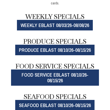
cards.
WEEKLY SPECIALS
WEEKLY EBLAST 08/03/26-08/08/26
PRODUCE SPECIALS
PRODUCE EBLAST 08/10/26-08/15/26
FOOD SERVICE SPECIALS
FOOD SERVICE EBLAST 08/10/26-
08/15/26
SEAFOOD SPECIALS
SEAFOOD EBLAST 08/10/26-08/15/26