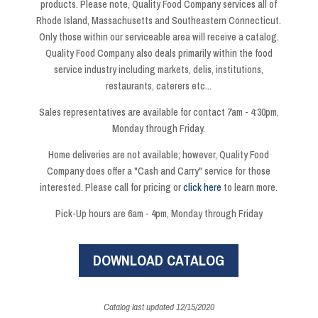
products. Please note, Quality Food Company services all of
Rhode Island, Massachusetts and Southeastern Connecticut.
Only those within our serviceable area will receive a catalog.
Quality Food Company also deals primarily within the food
service industry including markets, delis, institutions,
restaurants, caterers etc...
Sales representatives are available for contact 7am - 4:30pm,
Monday through Friday.
Home deliveries are not available; however, Quality Food
Company does offer a "Cash and Carry" service for those
interested. Please call for pricing or
click here
to learn more.
Pick-Up hours are 6am - 4pm, Monday through Friday
DOWNLOAD CATALOG
Catalog last updated 12/15/2020