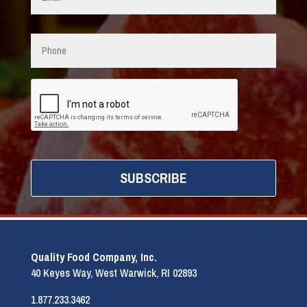
Phone
CAPTCHA
Quality Food Company, Inc.
40 Keyes Way, West Warwick, RI 02893
1.877.233.3462