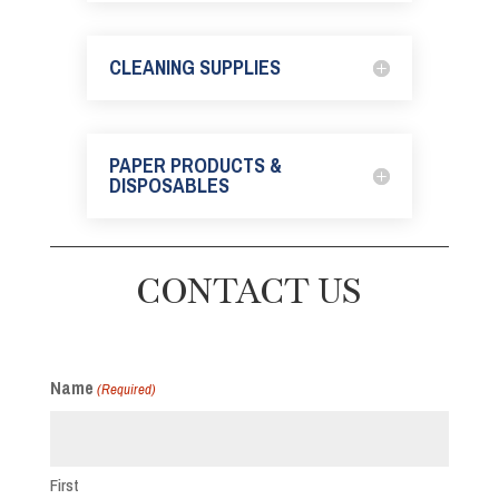
CLEANING SUPPLIES
PAPER PRODUCTS &
DISPOSABLES
CONTACT US
Name
(Required)
First