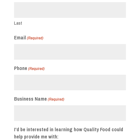
Last
Email
(Required)
Phone
(Required)
Business Name
(Required)
I'd be interested in learning how Quality Food could
help provide me with: