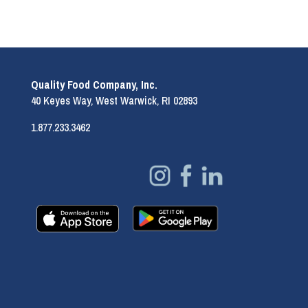
Quality Food Company, Inc.
40 Keyes Way, West Warwick, RI 02893
1.877.233.3462