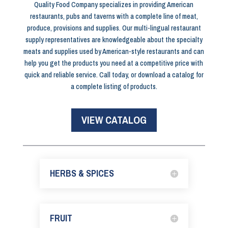
Quality Food Company specializes in providing American
restaurants, pubs and taverns with a complete line of meat,
produce, provisions and supplies. Our multi-lingual restaurant
supply representatives are knowledgeable about the specialty
meats and supplies used by American-style restaurants and can
help you get the products you need at a competitive price with
quick and reliable service. Call today, or download a catalog for
a complete listing of products.
VIEW CATALOG
HERBS & SPICES
FRUIT