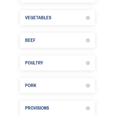
VEGETABLES
BEEF
POULTRY
PORK
PROVISIONS