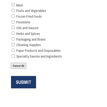
Meat
Fruits and Vegetables
Frozen Fried Foods
Provisions
Oils and Sauces
Herbs and Spices
Packaging and Boxes
Cleaning Supplies
Paper Products and Disposables
Specialty Sauces and Ingredients
Select All