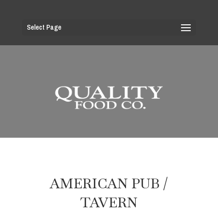
Select Page
AMERICAN PUB /
TAVERN