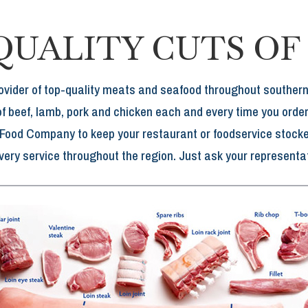
QUALITY CUTS OF
ovider of top-quality meats and seafood throughout southe
of beef, lamb, pork and chicken each and every time you order
 Food Company to keep your restaurant or foodservice stocked
ivery service throughout the region. Just ask your representat