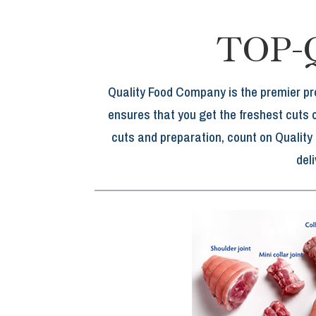
TOP-
Quality Food Company is the premier pr
ensures that you get the freshest cuts 
cuts and preparation, count on Quality
del