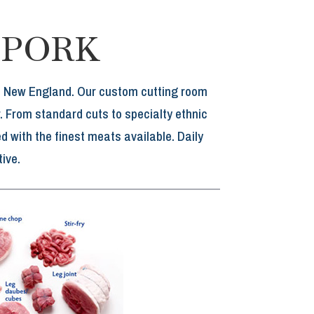
 PORK
rn New England. Our custom cutting room
. From standard cuts to specialty ethnic
 with the finest meats available. Daily
ive.