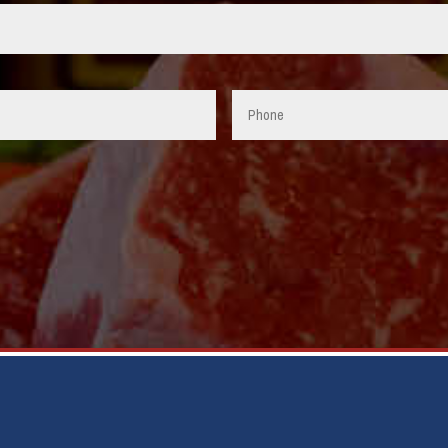
Phone