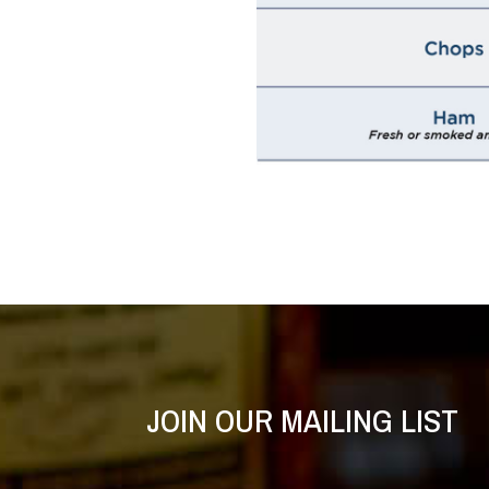
JOIN OUR MAILING LIST