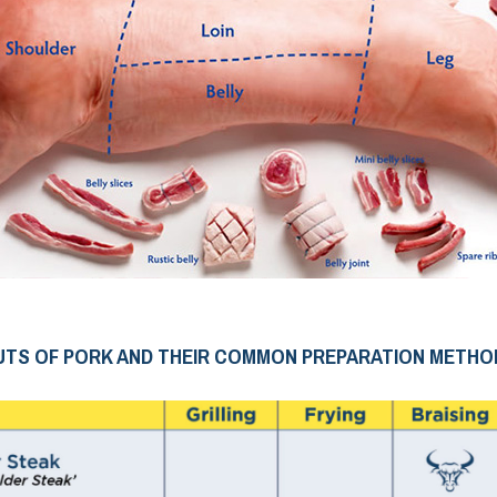
UTS OF PORK AND THEIR COMMON PREPARATION METHO