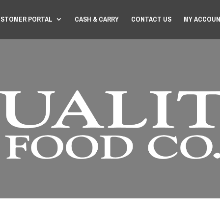
STOMER PORTAL
CASH & CARRY
CONTACT US
MY ACCOU