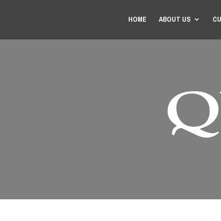
HOME
ABOUT US
CU