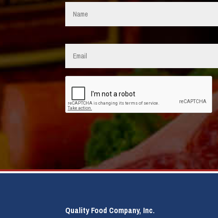
Name
*
Email
*
CAPTCHA
Quality Food Company, Inc.