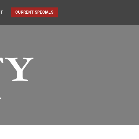
NT
CURRENT SPECIALS